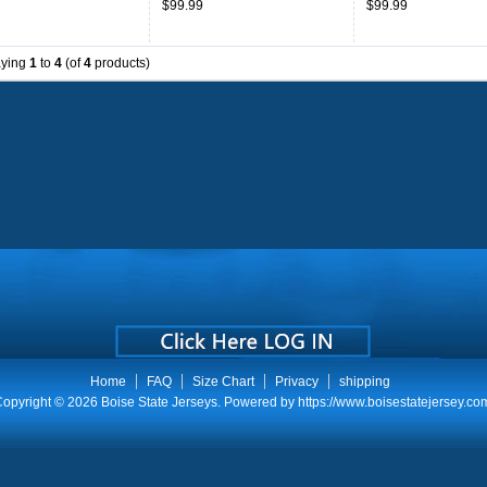
$99.99
$99.99
aying
1
to
4
(of
4
products)
Home
FAQ
Size Chart
Privacy
shipping
opyright © 2026
Boise State Jerseys
. Powered by
https://www.boisestatejersey.co