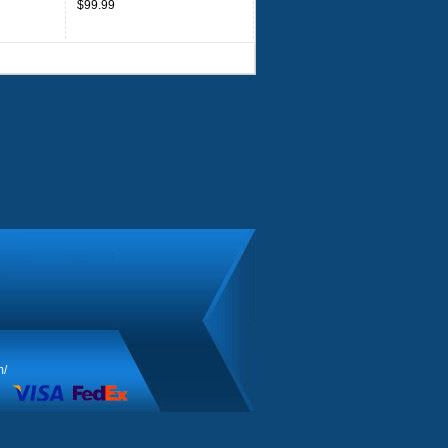
$99.99
m/