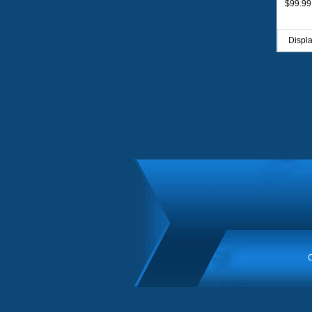
$99.99
Displ
C