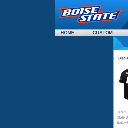
HOME
CUSTOM
Displ
Jeremi
State 
Earby 
Unifor