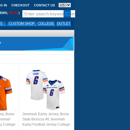
G IN
CHECKOUT
CONTACT US
$0.00
TEMS;
)
LS
CUSTOM SHOP
COLLEGE
OUTLET
y
ey, Boise
Jeremiah Earby Jersey, Boise
eremiah
State Broncos #6 Jeremiah
ey College
Earby Football Jersey College
Uniforms-White