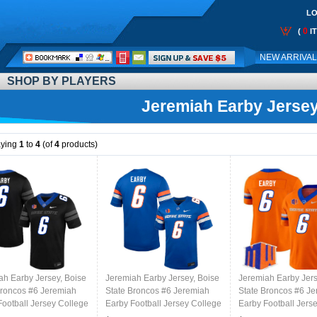
LO
0
(
I
Call
NEW ARRIVA
Me:
SHOP BY PLAYERS
Jeremiah Earby Jerse
aying
1
to
4
(of
4
products)
ah Earby Jersey, Boise
Jeremiah Earby Jersey, Boise
Jeremiah Earby Jers
Broncos #6 Jeremiah
State Broncos #6 Jeremiah
State Broncos #6 J
Football Jersey College
Earby Football Jersey College
Earby Football Jers
ms-Black
Uniforms-Blue
Uniforms-Orange